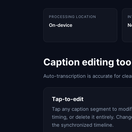
PROCESSING LOCATION
I
On-device
N
Caption editing too
Auto-transcription is accurate for cle
Tap-to-edit
Tap any caption segment to modify
timing, or delete it entirely. Chang
the synchronized timeline.