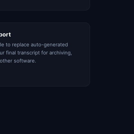
port
file to replace auto-generated
r final transcript for archiving,
 other software.