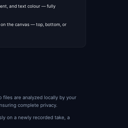
ent, and text colour — fully
y on the canvas — top, bottom, or
files are analyzed locally by your
ensuring complete privacy.
sly on a newly recorded take, a