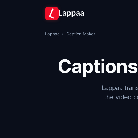
Lappaa
Lappaa
›
Caption Maker
Captions
Lappaa trans
the video c