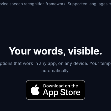
device speech recognition framework. Supported languages m
Your words, visible.
tions that work in any app, on any device. Your templ
automatically.