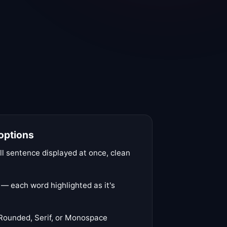
 options
l sentence displayed at once, clean
 each word highlighted as it's
Rounded, Serif, or Monospace