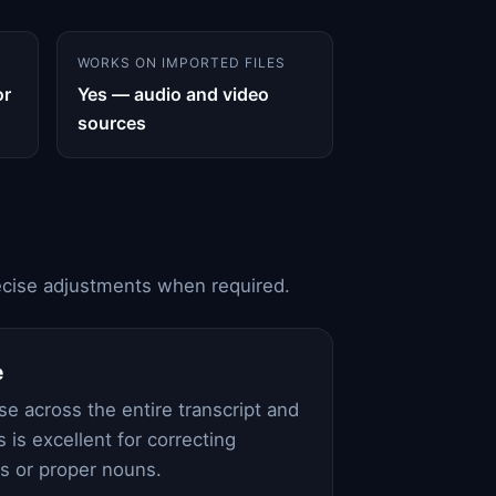
WORKS ON IMPORTED FILES
or
Yes — audio and video
sources
precise adjustments when required.
e
e across the entire transcript and
is is excellent for correcting
ms or proper nouns.