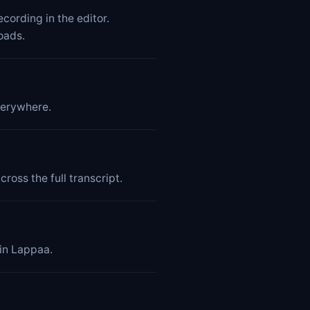
cording in the editor.
oads.
verywhere.
ross the full transcript.
hin Lappaa.