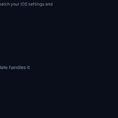
atch your iOS settings and
ate handles it