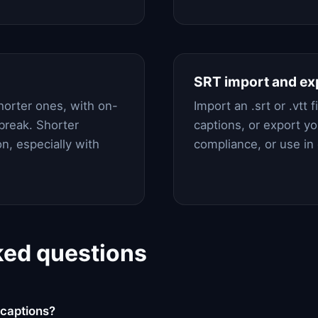
SRT import and ex
horter ones, with on-
Import an .srt or .vtt 
break. Shorter
captions, or export you
n, especially with
compliance, or use in
ked questions
captions?