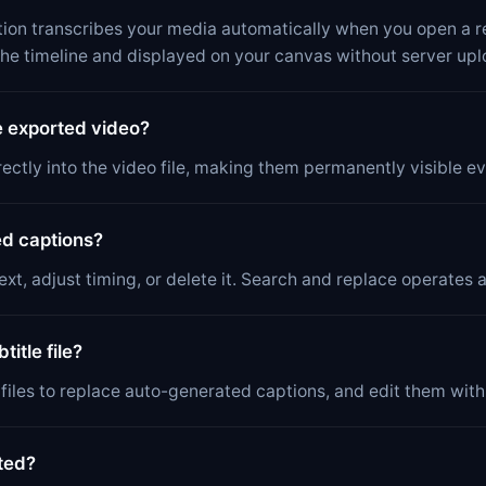
ion transcribes your media automatically when you open a re
the timeline and displayed on your canvas without server upl
e exported video?
ectly into the video file, making them permanently visible e
ed captions?
xt, adjust timing, or delete it. Search and replace operates ac
itle file?
t files to replace auto-generated captions, and edit them wit
ted?