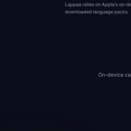
Lappaa relies on Apple's on-
downloaded language packs.
On-device cap