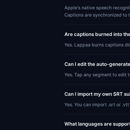
Apple's native speech recognit
Captions are synchronized to 
Are captions burned into th
Yes. Lappaa burns captions dir
Can I edit the auto-generat
Yes. Tap any segment to edit te
Can I import my own SRT subt
Yes. You can import .srt or .vt
What languages are suppor