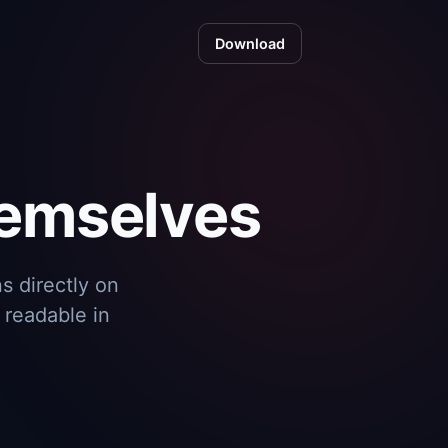
Download
hemselves
s directly on
 readable in