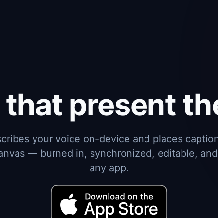
 that present t
cribes your voice on-device and places caption
anvas — burned in, synchronized, editable, and
any app.