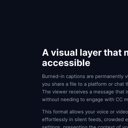
A visual layer that
accessible
Burned-in captions are permanently v
you share a file to a platform or chat
The viewer receives a message that is
without needing to engage with CC me
This format allows your voice or vid
effortlessly in silent feeds, crowded 
settings, presenting the context of y