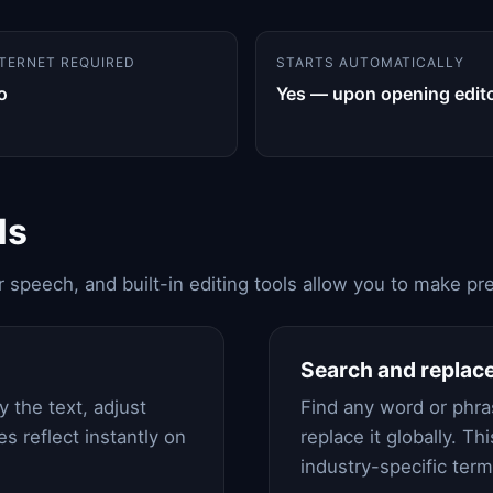
NTERNET REQUIRED
STARTS AUTOMATICALLY
o
Yes — upon opening edit
ls
ar speech, and built-in editing tools allow you to make 
Search and replac
 the text, adjust
Find any word or phras
es reflect instantly on
replace it globally. Th
industry-specific ter