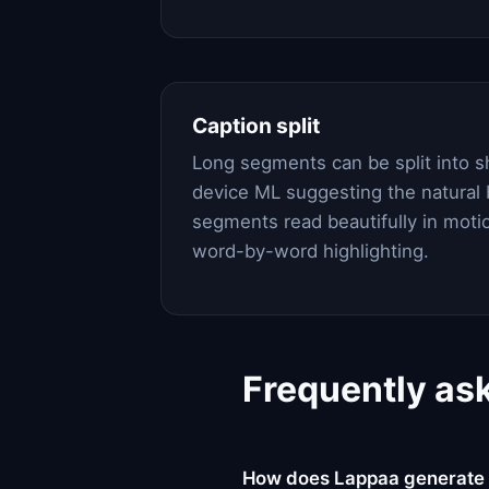
Caption split
Long segments can be split into s
device ML suggesting the natural 
segments read beautifully in motio
word-by-word highlighting.
Frequently as
How does Lappaa generate 