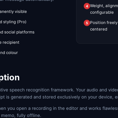
Weight, alignm
nently visible
configurable
 styling (Pro)
Position freel
centered
d social platforms
e recipient
and colour
ption
ative speech recognition framework. Your audio and video 
ipt is generated and stored exclusively on your device, 
hen you open a recording in the editor and works flawles
memo, fully offline.