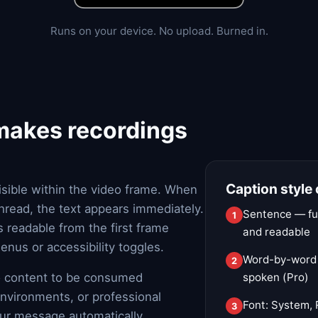
Runs on your device. No upload. Burned in.
 makes recordings
Caption style
isible within the video frame. When
 thread, the text appears immediately.
Sentence — ful
 readable from the first frame
and readable
nus or accessibility toggles.
Word-by-word —
eo content to be consumed
spoken (Pro)
environments, or professional
Font: System, 
our message automatically.