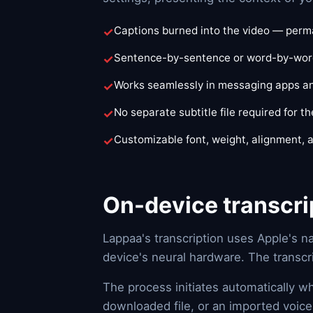
Captions burned into the video — perma
Sentence-by-sentence or word-by-word
Works seamlessly in messaging apps an
No separate subtitle file required for th
Customizable font, weight, alignment, 
On-device transcri
Lappaa's transcription uses Apple's n
device's neural hardware. The transcr
The process initiates automatically w
downloaded file, or an imported voice 