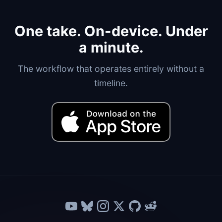
One take. On-device. Under
a minute.
The workflow that operates entirely without a
timeline.