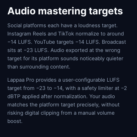
Audio mastering targets
Social platforms each have a loudness target.
Instagram Reels and TikTok normalize to around
−14 LUFS. YouTube targets −14 LUFS. Broadcast
sits at −23 LUFS. Audio exported at the wrong
target for its platform sounds noticeably quieter
than surrounding content.
Lappaa Pro provides a user-configurable LUFS
target from −23 to −14, with a safety limiter at −2
dBTP applied after normalization. Your audio
matches the platform target precisely, without
risking digital clipping from a manual volume
boost.