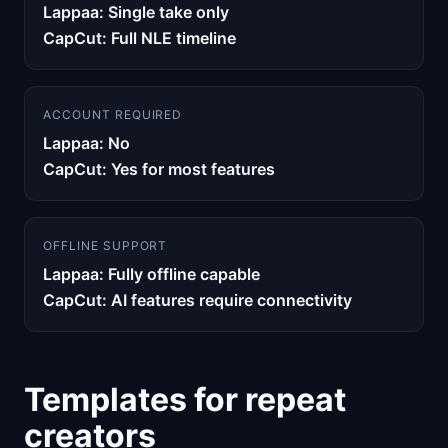
Lappaa: Single take only
CapCut: Full NLE timeline
ACCOUNT REQUIRED
Lappaa: No
CapCut: Yes for most features
OFFLINE SUPPORT
Lappaa: Fully offline capable
CapCut: AI features require connectivity
Templates for repeat
creators