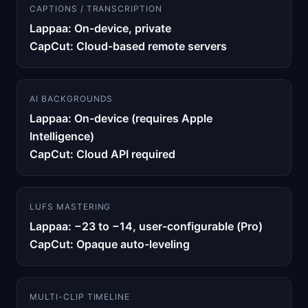
CAPTIONS / TRANSCRIPTION
Lappaa: On-device, private
CapCut: Cloud-based remote servers
AI BACKGROUNDS
Lappaa: On-device (requires Apple
Intelligence)
CapCut: Cloud API required
LUFS MASTERING
Lappaa: −23 to −14, user-configurable (Pro)
CapCut: Opaque auto-leveling
MULTI-CLIP TIMELINE