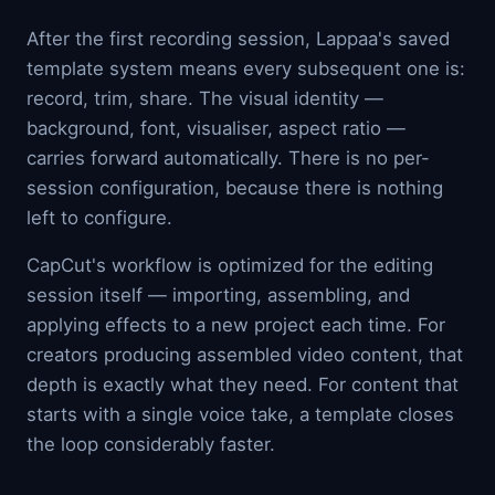
After the first recording session, Lappaa's saved
template system means every subsequent one is:
record, trim, share. The visual identity —
background, font, visualiser, aspect ratio —
carries forward automatically. There is no per-
session configuration, because there is nothing
left to configure.
CapCut's workflow is optimized for the editing
session itself — importing, assembling, and
applying effects to a new project each time. For
creators producing assembled video content, that
depth is exactly what they need. For content that
starts with a single voice take, a template closes
the loop considerably faster.