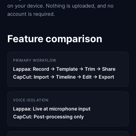
on your device. Nothing is uploaded, and no
account is required.
Feature comparison
PRIMARY WORKFLOW
Lappaa: Record → Template → Trim → Share
CapCut: Import → Timeline → Edit → Export
VOICE ISOLATION
Lappaa: Live at microphone input
CapCut: Post-processing only