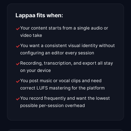
Lappaa fits when:
Your content starts from a single audio or
video take
You want a consistent visual identity without
configuring an editor every session
Recording, transcription, and export all stay
on your device
You post music or vocal clips and need
correct LUFS mastering for the platform
You record frequently and want the lowest
possible per-session overhead