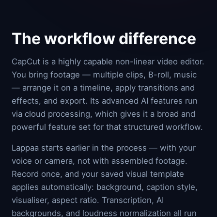
The workflow difference
CapCut is a highly capable non-linear video editor.
You bring footage — multiple clips, B-roll, music
— arrange it on a timeline, apply transitions and
effects, and export. Its advanced AI features run
via cloud processing, which gives it a broad and
powerful feature set for that structured workflow.
Lappaa starts earlier in the process — with your
voice or camera, not with assembled footage.
Record once, and your saved visual template
applies automatically: background, caption style,
visualiser, aspect ratio. Transcription, AI
backgrounds, and loudness normalization all run