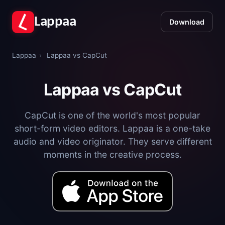
Lappaa
Download
Lappaa
›
Lappaa vs CapCut
Lappaa vs CapCut
CapCut is one of the world's most popular
short-form video editors. Lappaa is a one-take
audio and video originator. They serve different
moments in the creative process.