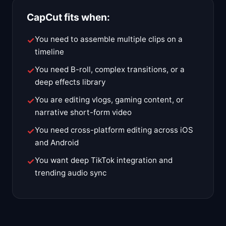
CapCut fits when:
You need to assemble multiple clips on a
timeline
You need B-roll, complex transitions, or a
deep effects library
You are editing vlogs, gaming content, or
narrative short-form video
You need cross-platform editing across iOS
and Android
You want deep TikTok integration and
trending audio sync